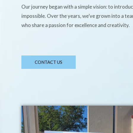
Our journey began with a simple vision: to introdu
impossible. Over the years, we’ve grown into a te
who share a passion for excellence and creativity.
CONTACT US