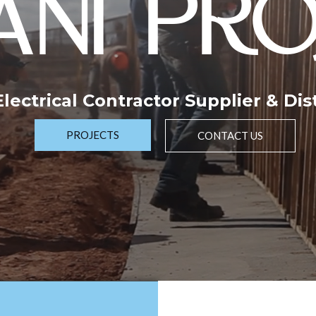
NI PRO
 Electrical Contractor Supplier & Dis
PROJECTS
CONTACT US