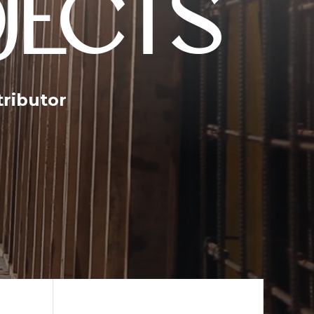
JECTS
tributor