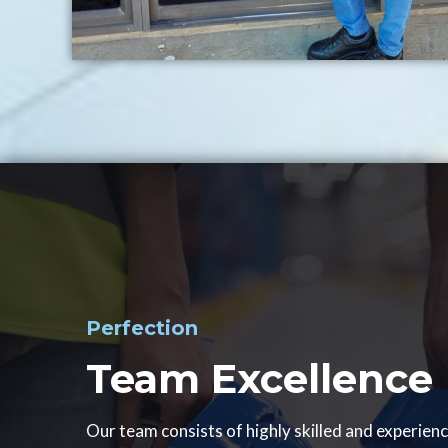
Perfection
Team Excellence
Our team consists of highly skilled and experien