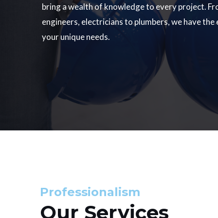
bring a wealth of knowledge to every project. Fr
engineers, electricians to plumbers, we have the
your unique needs.
Professionalism
Our Services