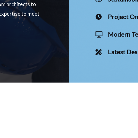
om architects to
 expertise to meet
Project O
Modern Te
Latest Des