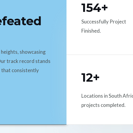
154+
efeated
Successfully Project
Finished.
d heights, showcasing
ur track record stands
 that consistently
12+
Locations in South Afri
projects completed.