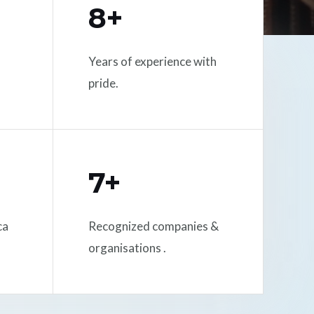
8+
Years of experience with
pride.
7+
ca
Recognized companies &
organisations .