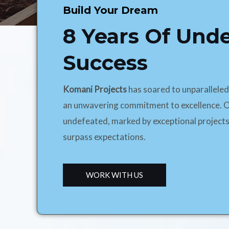
Build Your Dream
8 Years Of Und
Success
Komani Projects
has soared to unparallele
an unwavering commitment to excellence. O
undefeated, marked by exceptional projects
surpass expectations.
WORK WITH US