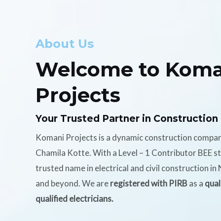
About Us
Welcome to Koma
Projects
Your Trusted Partner in Construction
Komani Projects is a dynamic construction compa
Chamila Kotte. With a Level – 1 Contributor BEE s
trusted name in electrical and civil construction i
and beyond. We are
registered with PIRB
as a
qual
qualified electricians.