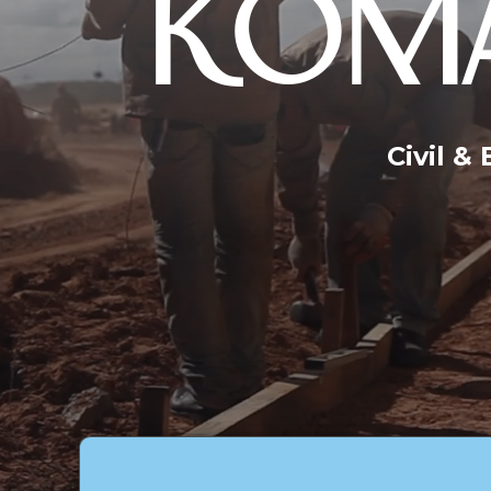
KOMA
Civil &