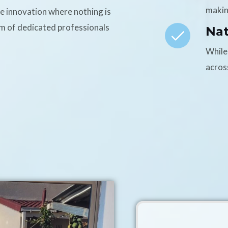
makin
ce innovation where nothing is
am of dedicated professionals
Na
While
acros