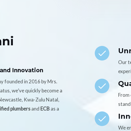
ni
Un
Our t
 and Innovation
experi
ny founded in 2016 by Mrs.
Qua
tatus, we’ve quickly become a
From 
n Newcastle, Kwa-Zulu Natal,
stand
ified plumbers
and
ECB
as a
Inn
We em