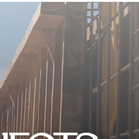
CONTACT US