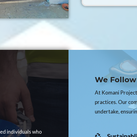
We Follow 
At Komani Projects
practices. Our co
undertake, ensurin
ced individuals who
Sustainabli