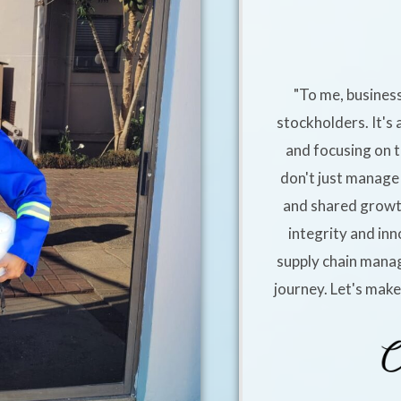
"To me, business
stockholders. It's 
and focusing on t
don't just manage 
and shared growt
integrity and inn
supply chain manag
journey. Let's mak