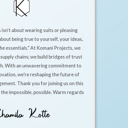
 isn't about wearing suits or pleasing
about being true to yourself, your ideas,
he essentials." At Komani Projects, we
supply chains; we build bridges of trust
h. With an unwavering commitment to
ovation, we’re reshaping the future of
ement. Thank you for joining us on this
e the impossible, possible. Warm regards