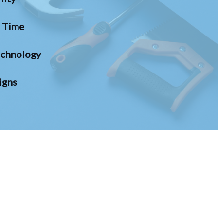
n Time
chnology
igns