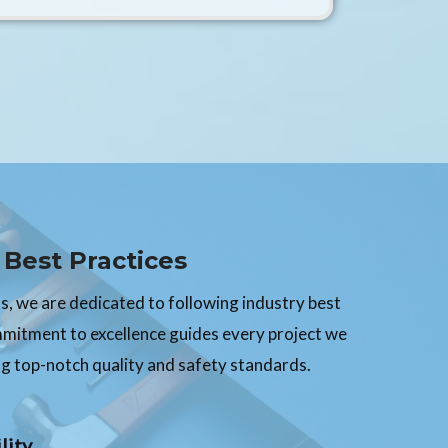
Best Practices
, we are dedicated to following industry best
mmitment to excellence guides every project we
g top-notch quality and safety standards.
lity