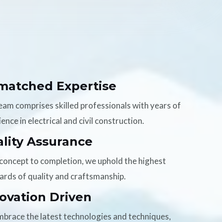
matched Expertise
eam comprises skilled professionals with years of
ence in electrical and civil construction.
lity Assurance
concept to completion, we uphold the highest
ards of quality and craftsmanship.
ovation Driven
brace the latest technologies and techniques,