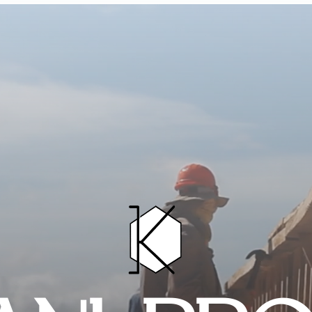
HOME
PROJECTS