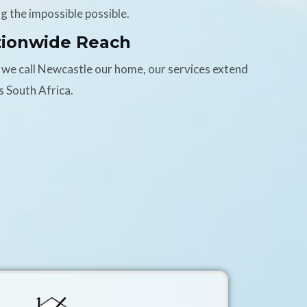
g the impossible possible.
tionwide Reach
 we call Newcastle our home, our services extend
s South Africa.